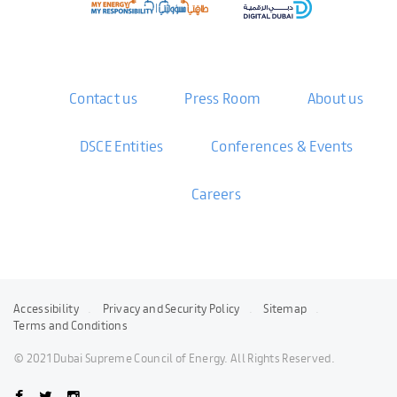
Contact us
Press Room
About us
DSCE Entities
Conferences & Events
Careers
Accessibility
Privacy and Security Policy
Sitemap
Terms and Conditions
© 2021 Dubai Supreme Council of Energy. All Rights Reserved.