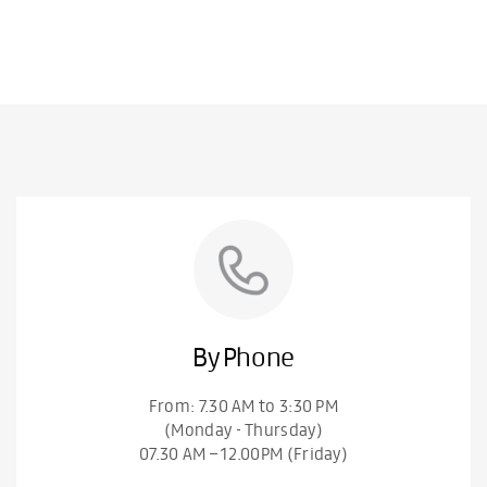
By Phone
From: 7.30 AM to 3:30 PM
(Monday - Thursday)
07.30 AM – 12.00PM (Friday)