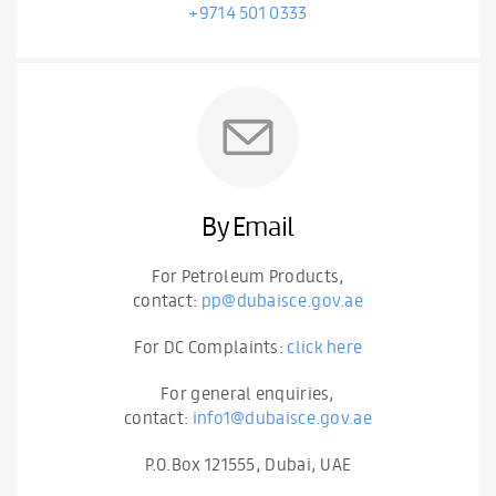
+9714 501 0333
By Email
For Petroleum Products,
contact:
pp@dubaisce.gov.ae
For DC Complaints:
click here
For general enquiries,
contact:
info1@dubaisce.gov.ae
P.O.Box 121555, Dubai, UAE