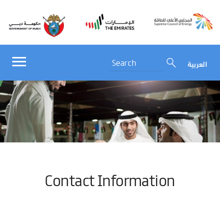
العربية
Contact Information