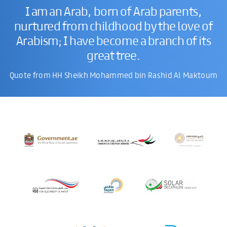
I am an Arab, born of Arab parents,
nurtured from childhood by the love of
Arabism; I have become a branch of its
great tree.
Quote from HH Sheikh Mohammed bin Rashid Al Maktoum