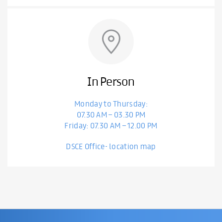
In Person
Monday to Thursday:
07.30 AM – 03.30 PM
Friday: 07.30 AM – 12.00 PM
DSCE Office- location map