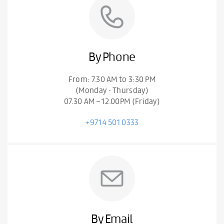
By Phone
From: 7.30 AM to 3:30 PM
(Monday - Thursday)
07.30 AM – 12.00PM (Friday)
+9714 501 0333
By Email