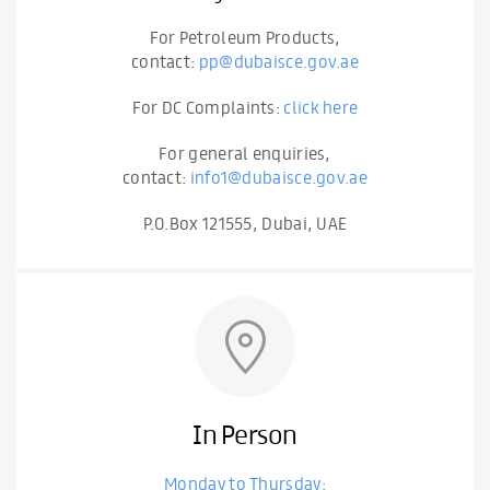
For Petroleum Products,
contact:
pp@dubaisce.gov.ae
For DC Complaints:
click here
For general enquiries,
contact:
info1@dubaisce.gov.ae
P.O.Box 121555, Dubai, UAE
In Person
Monday to Thursday: