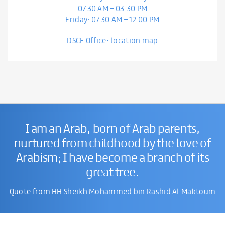
07.30 AM – 03.30 PM
Friday: 07.30 AM – 12.00 PM
DSCE Office- location map
I am an Arab, born of Arab parents,
nurtured from childhood by the love of
Arabism; I have become a branch of its
great tree.
Quote from HH Sheikh Mohammed bin Rashid Al Maktoum