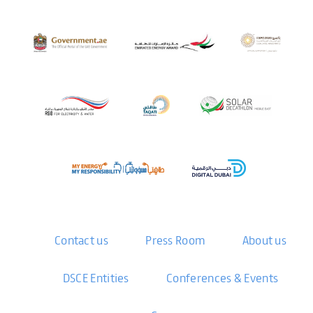
Contact us
Press Room
About us
DSCE Entities
Conferences & Events