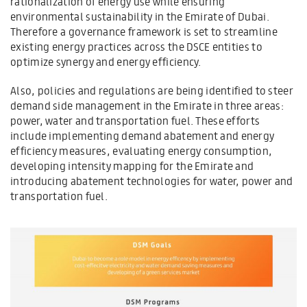
rationalization of energy use while ensuring
environmental sustainability in the Emirate of Dubai.
Therefore a governance framework is set to streamline
existing energy practices across the DSCE entities to
optimize synergy and energy efficiency.
Also, policies and regulations are being identified to steer
demand side management in the Emirate in three areas:
power, water and transportation fuel. These efforts
include implementing demand abatement and energy
efficiency measures, evaluating energy consumption,
developing intensity mapping for the Emirate and
introducing abatement technologies for water, power and
transportation fuel.