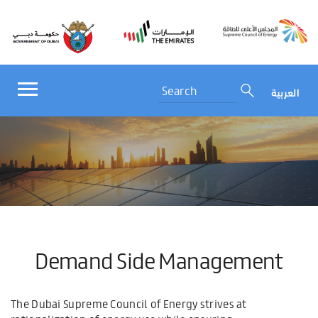
العربية
Demand Side Management
The Dubai Supreme Council of Energy strives at