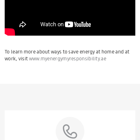
To learn more about ways to save energy at home and at
work, visit
www.myenergymyresponsibility.ae