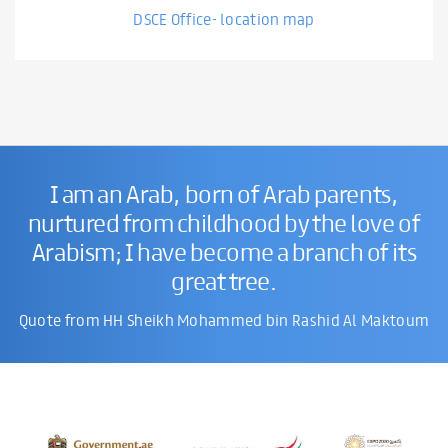
DSCE Office- location map
I am an Arab, born of Arab parents,
nurtured from childhood by the love of
Arabism; I have become a branch of its
great tree.
Quote from HH Sheikh Mohammed bin Rashid Al Maktoum