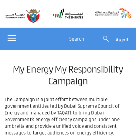
العربية
My Energy My Responsibility
Campaign
The Campaign is a joint effort between multiple
government entities led by Dubai Supreme Council of
Energy and managed by TAQATI to bring Dubai
Government’s energy efficiency campaigns under one
umbrella and provide a unified voice and consistent
messages to target audiences on energy efficiency.