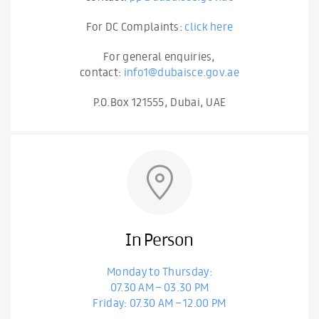
For DC Complaints:
click here
For general enquiries,
contact:
info1@dubaisce.gov.ae
P.O.Box 121555, Dubai, UAE
In Person
Monday to Thursday:
07.30 AM – 03.30 PM
Friday: 07.30 AM – 12.00 PM