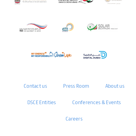
Contact us
Press Room
About us
DSCE Entities
Conferences & Events
Careers