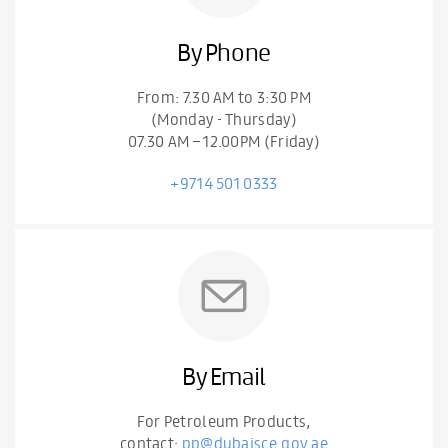
By Phone
From: 7.30 AM to 3:30 PM
(Monday - Thursday)
07.30 AM – 12.00PM (Friday)
+9714 501 0333
By Email
For Petroleum Products,
contact:
pp@dubaisce.gov.ae