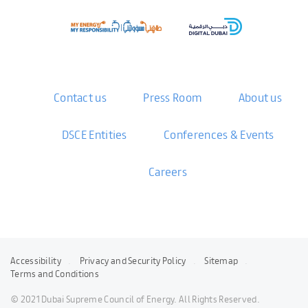
Contact us
Press Room
About us
DSCE Entities
Conferences & Events
Careers
Accessibility
Privacy and Security Policy
Sitemap
Terms and Conditions
© 2021 Dubai Supreme Council of Energy. All Rights Reserved.