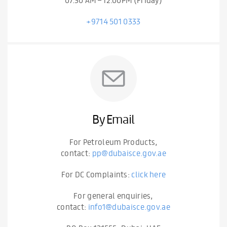
+9714 501 0333
By Email
For Petroleum Products,
contact:
pp@dubaisce.gov.ae
For DC Complaints:
click here
For general enquiries,
contact:
info1@dubaisce.gov.ae