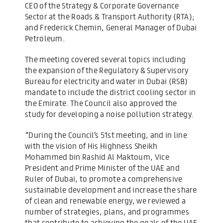
CEO of the Strategy & Corporate Governance
Sector at the Roads & Transport Authority (RTA);
and Frederick Chemin, General Manager of Dubai
Petroleum.
The meeting covered several topics including
the expansion of the Regulatory & Supervisory
Bureau for electricity and water in Dubai (RSB)
mandate to include the district cooling sector in
the Emirate. The Council also approved the
study for developing a noise pollution strategy.
“During the Council’s 51st meeting, and in line
with the vision of His Highness Sheikh
Mohammed bin Rashid Al Maktoum, Vice
President and Prime Minister of the UAE and
Ruler of Dubai, to promote a comprehensive
sustainable development and increase the share
of clean and renewable energy, we reviewed a
number of strategies, plans, and programmes
that contribute to achieving the goals of the UAE