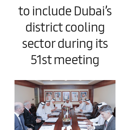
to include Dubai’s
district cooling
sector during its
51st meeting