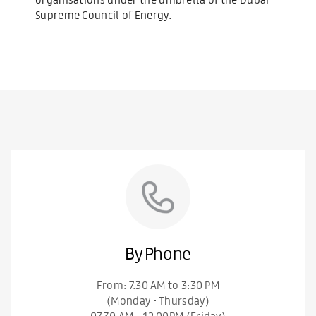
Supreme Council of Energy.
By Phone
From: 7.30 AM to 3:30 PM
(Monday - Thursday)
07.30 AM – 12.00PM (Friday)