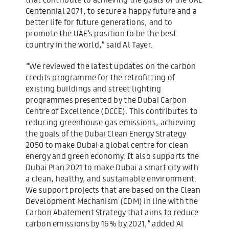
Centennial 2071, to secure a happy future and a
better life for future generations, and to
promote the UAE’s position to be the best
country in the world,” said Al Tayer.
“We reviewed the latest updates on the carbon
credits programme for the retrofitting of
existing buildings and street lighting
programmes presented by the Dubai Carbon
Centre of Excellence (DCCE). This contributes to
reducing greenhouse gas emissions, achieving
the goals of the Dubai Clean Energy Strategy
2050 to make Dubai a global centre for clean
energy and green economy. It also supports the
Dubai Plan 2021 to make Dubai a smart city with
a clean, healthy, and sustainable environment.
We support projects that are based on the Clean
Development Mechanism (CDM) in line with the
Carbon Abatement Strategy that aims to reduce
carbon emissions by 16% by 2021,” added Al