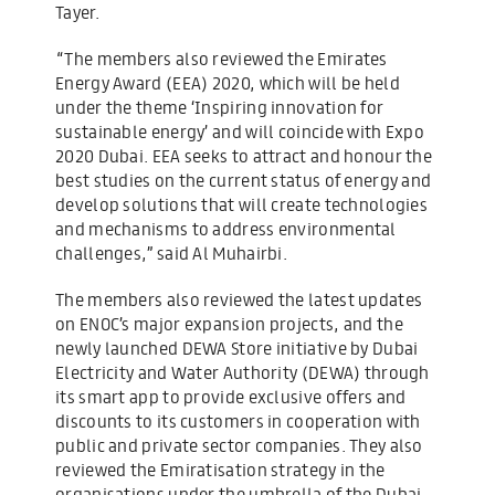
Tayer.
“The members also reviewed the Emirates
Energy Award (EEA) 2020, which will be held
under the theme ‘Inspiring innovation for
sustainable energy’ and will coincide with Expo
2020 Dubai. EEA seeks to attract and honour the
best studies on the current status of energy and
develop solutions that will create technologies
and mechanisms to address environmental
challenges,” said Al Muhairbi.
The members also reviewed the latest updates
on ENOC’s major expansion projects, and the
newly launched DEWA Store initiative by Dubai
Electricity and Water Authority (DEWA) through
its smart app to provide exclusive offers and
discounts to its customers in cooperation with
public and private sector companies. They also
reviewed the Emiratisation strategy in the
organisations under the umbrella of the Dubai