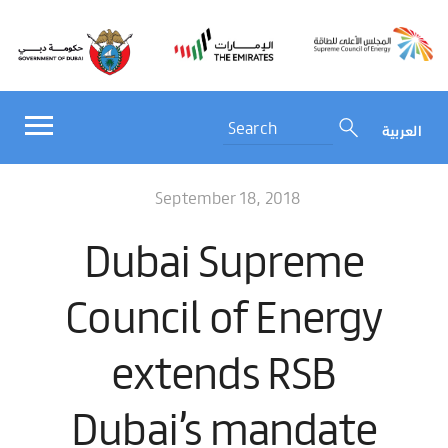
العربية
September 18, 2018
Dubai Supreme
Council of Energy
extends RSB
Dubai’s mandate