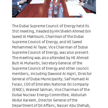
The Dubai Supreme Council of Energy held its
51st meeting, headed by HH Sheikh Ahmed bin
Saeed Al Maktoum, Chairman of the Dubai
Supreme Council of Energy, and HE Saeed
Mohammed Al Tayer, Vice Chairman of Dubai
Supreme Council of Energy, was also present.
The meeting was also attended by HE Ahmed
Buti Al Muhairbi, Secretary General of the
Supreme Council of Energy and other council
members, including Dawood Al Hajiri, Director
General of Dubai Municipality; Saif Humaid Al
Falasi, CEO of Emirates National Oil Company
(ENOC); Waleed Salman, Vice Chairman of the
Dubai Nuclear Energy Committee; Abdullah
Abdul Kareem, Director General of the
Department of Oil Affairs; Nasser Abu Shehab,