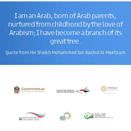
I am an Arab, born of Arab parents,
nurtured from childhood by the love of
Arabism; I have become a branch of its
great tree.
Quote from HH Sheikh Mohammed bin Rashid Al Maktoum