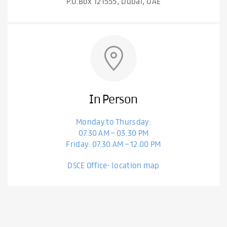
P.O.Box 121555, Dubai, UAE
In Person
Monday to Thursday:
07.30 AM – 03.30 PM
Friday: 07.30 AM – 12.00 PM
DSCE Office- location map