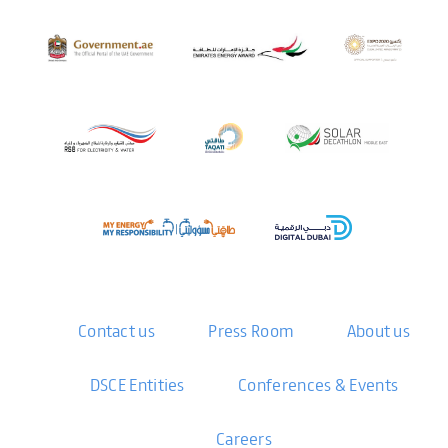
Contact us
Press Room
About us
DSCE Entities
Conferences & Events
Careers