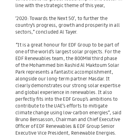
line with the strategic theme of this year,
‘2020: Towards the Next 50’, to further the
country’s progress, growth and prosperity in all
sectors,” concluded Al Tayer.
“It is a great honour for EDF Group to be part of
one of the world’s largest solar projects. For the
EDF Renewables team, the 800MW third phase
of the Mohammed bin Rashid Al Maktoum Solar
Park represents a fantastic accomplishment,
alongside our long-term partner Masdar. It
clearly demonstrates our strong solar expertise
and global experience in renewables. It also
perfectly fits into the EDF Group’s ambitions to
contribute to the UAE’s efforts to mitigate
climate change using low-carbon energies”, said
Bruno Bensasson, Chairman and Chief Executive
Officer of EDF Renewables & EDF Group Senior
Executive Vice President, Renewable Energies.