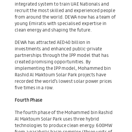
integrated system to train UAE Nationals and
recruit the most skilled and experienced people
from around the world. DEWA now has a team of
young Emiratis with specialised expertise in
clean energy and shaping the future.
DEWA has attracted AED40 billion in
investments and enhanced public-private
partnerships through the IPP model that has
created promising opportunities. By
implementing the IPP model, Mohammed bin
Rashid Al Maktoum Solar Park projects have
recorded the world’s lowest solar power prices
five times in a row.
Fourth Phase
The fourth phase of the Mohammed bin Rashid
Al Maktoum Solar Park uses three hybrid
technologies to produce clean energy: 600MW
from a parabolic basin complex (three units of