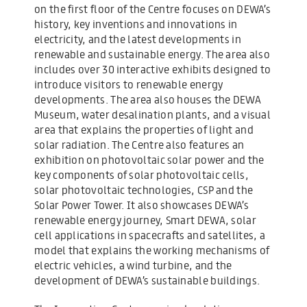
on the first floor of the Centre focuses on DEWA’s
history, key inventions and innovations in
electricity, and the latest developments in
renewable and sustainable energy. The area also
includes over 30 interactive exhibits designed to
introduce visitors to renewable energy
developments. The area also houses the DEWA
Museum, water desalination plants, and a visual
area that explains the properties of light and
solar radiation. The Centre also features an
exhibition on photovoltaic solar power and the
key components of solar photovoltaic cells,
solar photovoltaic technologies, CSP and the
Solar Power Tower. It also showcases DEWA’s
renewable energy journey, Smart DEWA, solar
cell applications in spacecrafts and satellites, a
model that explains the working mechanisms of
electric vehicles, a wind turbine, and the
development of DEWA’s sustainable buildings.