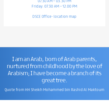
07.30 AM – 03.30 PM
Friday: 07.30 AM – 12.00 PM
DSCE Office- location map
I am an Arab, born of Arab parents,
nurtured from childhood by the love of
Arabism; I have become a branch of its
great tree.
Quote from HH Sheikh Mohammed bin Rashid Al Maktoum