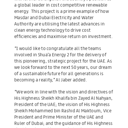
a global leader in cost competitive renewable
energy. This project is a prime example of how
Masdar and Dubai Electricity and Water
Authority are utilising the latest advances in
clean energy technology to drive cost
efficiencies and maximise return on investment.
“I would like to congratulate all the teams
involved in Shua’a Energy 2 for the delivery of
this pioneering, strategic project for the UAE. As
we look forward to the next 50 years, our dream
of a sustainable future for all generations is
becoming a reality,” Al Jaber added.
“We work in line with the vision and directives of
His Highness Sheikh Khalifa bin Zayed Al Nahyan,
President of the UAE; the vision of His Highness
Sheikh Mohammed bin Rashid Al Maktoum, Vice
President and Prime Minister of the UAE and
Ruler of Dubai; and the guidance of His Highness