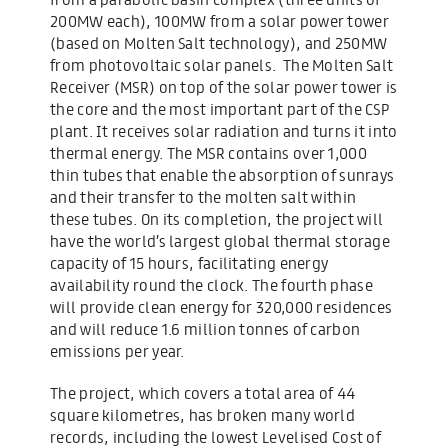
200MW each), 100MW from a solar power tower
(based on Molten Salt technology), and 250MW
from photovoltaic solar panels. The Molten Salt
Receiver (MSR) on top of the solar power tower is
the core and the most important part of the CSP
plant. It receives solar radiation and turns it into
thermal energy. The MSR contains over 1,000
thin tubes that enable the absorption of sunrays
and their transfer to the molten salt within
these tubes. On its completion, the project will
have the world’s largest global thermal storage
capacity of 15 hours, facilitating energy
availability round the clock. The fourth phase
will provide clean energy for 320,000 residences
and will reduce 1.6 million tonnes of carbon
emissions per year.
The project, which covers a total area of 44
square kilometres, has broken many world
records, including the lowest Levelised Cost of