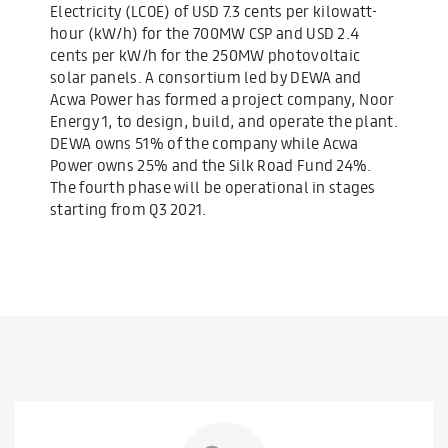
Electricity (LCOE) of USD 7.3 cents per kilowatt-
hour (kW/h) for the 700MW CSP and USD 2.4
cents per kW/h for the 250MW photovoltaic
solar panels. A consortium led by DEWA and
Acwa Power has formed a project company, Noor
Energy 1, to design, build, and operate the plant.
DEWA owns 51% of the company while Acwa
Power owns 25% and the Silk Road Fund 24%.
The fourth phase will be operational in stages
starting from Q3 2021.