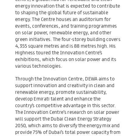
energy innovation that is expected to contribute
to shaping the global future of sustainable
energy. The Centre houses an auditorium for
events, conferences, and training programmes
on solar power, renewable energy, and other
green initiatives. The four-storey building covers
4,355 square metres and is 88 metres high. His
Highness toured the Innovation Centre’s
exhibitions, which focus on solar power and its
various technologies.
Through the Innovation Centre, DEWA aims to
support innovation and creativity in clean and
renewable energy, promote sustainability,
develop Emirati talent and enhance the
country’s competitive advantage in this sector.
The Innovation Centre’s research on solar power
will support the Dubai Clean Energy Strategy
2050, which aims to diversify the energy mix and
provide 75% of Dubai’s total power capacity from