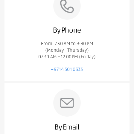
By Phone
From: 7.30 AM to 3:30 PM
(Monday - Thursday)
07.30 AM – 12.00PM (Friday)
+9714 501 0333
By Email