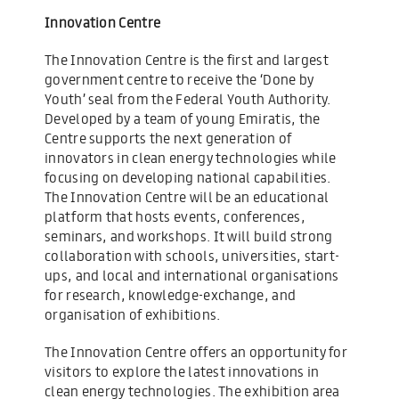
Innovation Centre
The Innovation Centre is the first and largest
government centre to receive the ‘Done by
Youth’ seal from the Federal Youth Authority.
Developed by a team of young Emiratis, the
Centre supports the next generation of
innovators in clean energy technologies while
focusing on developing national capabilities.
The Innovation Centre will be an educational
platform that hosts events, conferences,
seminars, and workshops. It will build strong
collaboration with schools, universities, start-
ups, and local and international organisations
for research, knowledge-exchange, and
organisation of exhibitions.
The Innovation Centre offers an opportunity for
visitors to explore the latest innovations in
clean energy technologies. The exhibition area