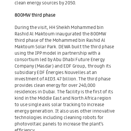
clean energy sources by 2050.
800MW third phase
During the visit, HH Sheikh Mohammed bin
Rashid Al Maktoum inaugurated the 800MW
third phase of the Mohammed bin Rashid Al
Maktoum Solar Park. DEWA built the third phase
using the IPP model in partnership with a
consortium led by Abu Dhabi Future Energy
Company (Masdar) and EDF Group, through its
subsidiary EDF Énergies Nouvelles at an
investment of AED3.47 billion. The third phase
provides clean energy for over 240,000
residences in Dubai. The facility is the first of its
kind in the Middle East and North Africa region
to use single axis solar tracking to increase
energy generation. It also uses other innovative
technologies including cleaning robots for
photovoltaic panels to increase the plant’s
efficiency.