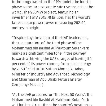
technology based on the IPP model, the fourth
phase is the largest single-site CSP project in the
world. The 950MW project, featuring an
investment of AED15.78 billion, has the world’s
tallest solar power tower measuring 262.44
metres in height.
“Inspired by the vision of the UAE leadership,
the inauguration of the third phase of the
Mohammed bin Rashid Al Maktoum Solar Park
marks a significant milestone in the journey
towards achieving the UAE’s target of having 50
per cent of its power coming from clean energy
by 2050,” said HE Dr. Sultan Ahmed Al Jaber,
Minister of Industry and Advanced Technology
and Chairman of Abu Dhabi Future Energy
Company (Masdar).
“As the UAE prepares for ‘The Next 50 Years’, the
Mohammed bin Rashid Al Maktoum Solar Park
will further strengthen the country’s position as