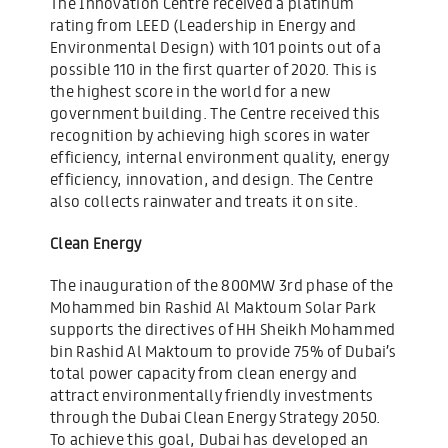
The Innovation Centre received a platinum
rating from LEED (Leadership in Energy and
Environmental Design) with 101 points out of a
possible 110 in the first quarter of 2020. This is
the highest score in the world for a new
government building. The Centre received this
recognition by achieving high scores in water
efficiency, internal environment quality, energy
efficiency, innovation, and design. The Centre
also collects rainwater and treats it on site.
Clean Energy
The inauguration of the 800MW 3rd phase of the
Mohammed bin Rashid Al Maktoum Solar Park
supports the directives of HH Sheikh Mohammed
bin Rashid Al Maktoum to provide 75% of Dubai’s
total power capacity from clean energy and
attract environmentally friendly investments
through the Dubai Clean Energy Strategy 2050.
To achieve this goal, Dubai has developed an