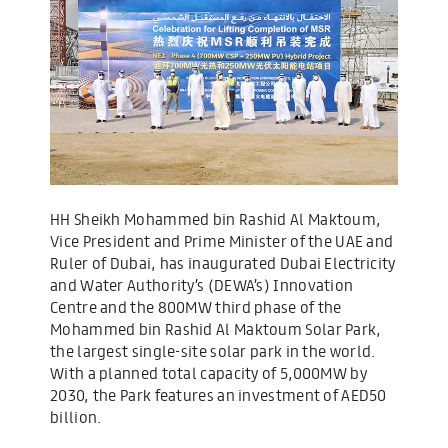
HH Sheikh Mohammed bin Rashid Al Maktoum,
Vice President and Prime Minister of the UAE and
Ruler of Dubai, has inaugurated Dubai Electricity
and Water Authority’s (DEWA’s) Innovation
Centre and the 800MW third phase of the
Mohammed bin Rashid Al Maktoum Solar Park,
the largest single-site solar park in the world.
With a planned total capacity of 5,000MW by
2030, the Park features an investment of AED50
billion.