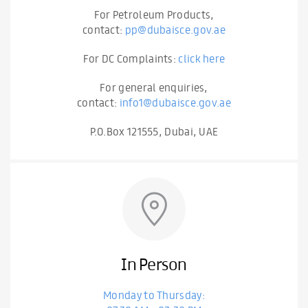
For Petroleum Products,
contact:
pp@dubaisce.gov.ae
For DC Complaints:
click here
For general enquiries,
contact:
info1@dubaisce.gov.ae
P.O.Box 121555, Dubai, UAE
In Person
Monday to Thursday: