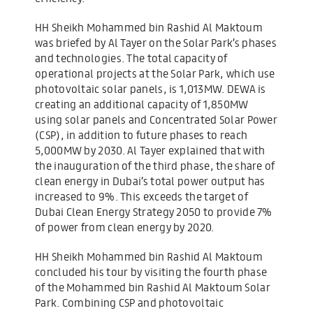
HH Sheikh Mohammed bin Rashid Al Maktoum
was briefed by Al Tayer on the Solar Park’s phases
and technologies. The total capacity of
operational projects at the Solar Park, which use
photovoltaic solar panels, is 1,013MW. DEWA is
creating an additional capacity of 1,850MW
using solar panels and Concentrated Solar Power
(CSP), in addition to future phases to reach
5,000MW by 2030. Al Tayer explained that with
the inauguration of the third phase, the share of
clean energy in Dubai’s total power output has
increased to 9%. This exceeds the target of
Dubai Clean Energy Strategy 2050 to provide 7%
of power from clean energy by 2020.
HH Sheikh Mohammed bin Rashid Al Maktoum
concluded his tour by visiting the fourth phase
of the Mohammed bin Rashid Al Maktoum Solar
Park. Combining CSP and photovoltaic