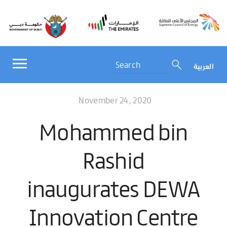
العربية
November 24, 2020
Mohammed bin
Rashid
inaugurates DEWA
Innovation Centre