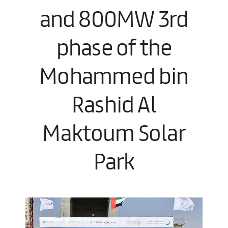
and 800MW 3rd
phase of the
Mohammed bin
Rashid Al
Maktoum Solar
Park