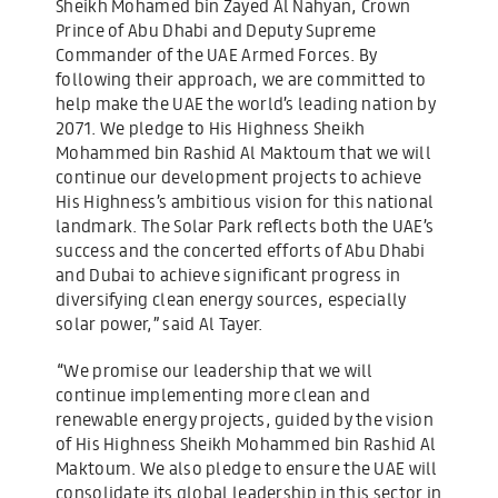
Sheikh Mohamed bin Zayed Al Nahyan, Crown
Prince of Abu Dhabi and Deputy Supreme
Commander of the UAE Armed Forces. By
following their approach, we are committed to
help make the UAE the world’s leading nation by
2071. We pledge to His Highness Sheikh
Mohammed bin Rashid Al Maktoum that we will
continue our development projects to achieve
His Highness’s ambitious vision for this national
landmark. The Solar Park reflects both the UAE’s
success and the concerted efforts of Abu Dhabi
and Dubai to achieve significant progress in
diversifying clean energy sources, especially
solar power,” said Al Tayer.
“We promise our leadership that we will
continue implementing more clean and
renewable energy projects, guided by the vision
of His Highness Sheikh Mohammed bin Rashid Al
Maktoum. We also pledge to ensure the UAE will
consolidate its global leadership in this sector in