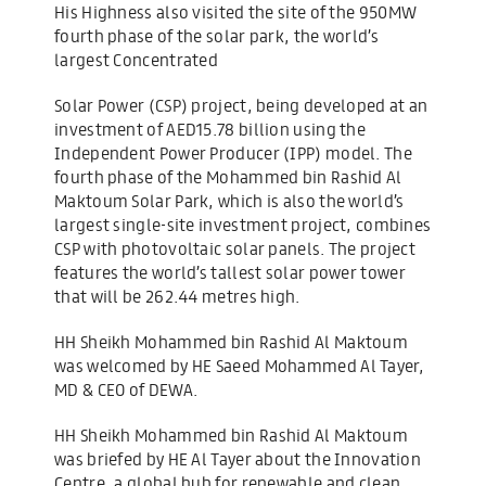
His Highness also visited the site of the 950MW
fourth phase of the solar park, the world’s
largest Concentrated
Solar Power (CSP) project, being developed at an
investment of AED15.78 billion using the
Independent Power Producer (IPP) model. The
fourth phase of the Mohammed bin Rashid Al
Maktoum Solar Park, which is also the world’s
largest single-site investment project, combines
CSP with photovoltaic solar panels. The project
features the world’s tallest solar power tower
that will be 262.44 metres high.
HH Sheikh Mohammed bin Rashid Al Maktoum
was welcomed by HE Saeed Mohammed Al Tayer,
MD & CEO of DEWA.
HH Sheikh Mohammed bin Rashid Al Maktoum
was briefed by HE Al Tayer about the Innovation
Centre, a global hub for renewable and clean