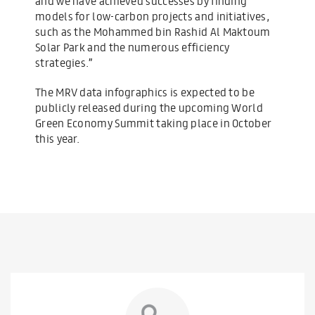
and we have achieved successes by finding
models for low-carbon projects and initiatives,
such as the Mohammed bin Rashid Al Maktoum
Solar Park and the numerous efficiency
strategies.”
The MRV data infographics is expected to be
publicly released during the upcoming World
Green Economy Summit taking place in October
this year.