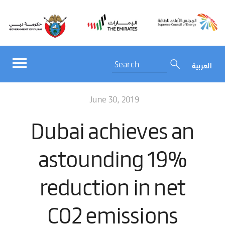
العربية
June 30, 2019
Dubai achieves an
astounding 19%
reduction in net
CO2 emissions