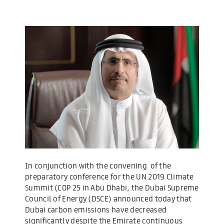
In conjunction with the convening of the
preparatory conference for the UN 2019 Climate
Summit (COP 25 in Abu Dhabi, the Dubai Supreme
Council of Energy (DSCE) announced today that
Dubai carbon emissions have decreased
significantly despite the Emirate continuous