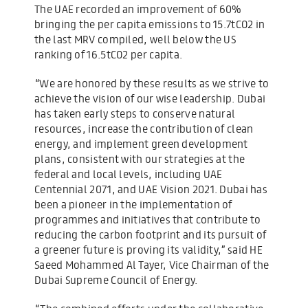
The UAE recorded an improvement of 60%
bringing the per capita emissions to 15.7tCO2 in
the last MRV compiled, well below the US
ranking of 16.5tCO2 per capita.
“We are honored by these results as we strive to
achieve the vision of our wise leadership. Dubai
has taken early steps to conserve natural
resources, increase the contribution of clean
energy, and implement green development
plans, consistent with our strategies at the
federal and local levels, including UAE
Centennial 2071, and UAE Vision 2021. Dubai has
been a pioneer in the implementation of
programmes and initiatives that contribute to
reducing the carbon footprint and its pursuit of
a greener future is proving its validity,” said HE
Saeed Mohammed Al Tayer, Vice Chairman of the
Dubai Supreme Council of Energy.