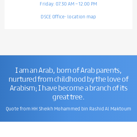
Friday: 07.30 AM – 12.00 PM
DSCE Office- location map
I am an Arab, born of Arab parents,
nurtured from childhood by the love of
Arabism; I have become a branch of its
great tree.
Quote from HH Sheikh Mohammed bin Rashid Al Maktoum