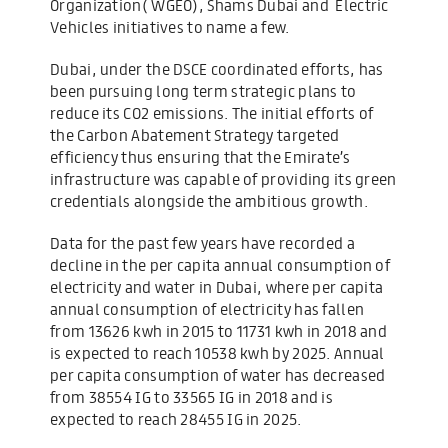
Organization( WGEO), Shams Dubai and Electric
Vehicles initiatives to name a few.
Dubai, under the DSCE coordinated efforts, has
been pursuing long term strategic plans to
reduce its CO2 emissions. The initial efforts of
the Carbon Abatement Strategy targeted
efficiency thus ensuring that the Emirate’s
infrastructure was capable of providing its green
credentials alongside the ambitious growth.
Data for the past few years have recorded a
decline in the per capita annual consumption of
electricity and water in Dubai, where per capita
annual consumption of electricity has fallen
from 13626 kwh in 2015 to 11731 kwh in 2018 and
is expected to reach 10538 kwh by 2025. Annual
per capita consumption of water has decreased
from 38554 IG to 33565 IG in 2018 and is
expected to reach 28455 IG in 2025.