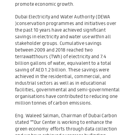
promote economic growth.
Dubai Electricity and Water Authority (DEWA
)conservation programmes and initiatives over
the past 10 years have achieved significant
savings in electricity and water use within all
stakeholder groups. Cumulative savings
between 2009 and 2018 reached two
terrawatthours (TWh) of electricity and 7.4
billion gallons of water, equivalent to a total
saving of AED 1.2 billion. These savings were
achieved in the residential, commercial, and
industrial sectors as well as in educational
facilities, governmental and semi-governmental
organisations have contributed to reducing one
million tonnes of carbon emissions.
Eng. Waleed Salman, Chairman of Dubai Carbon
stated “”Our Center is working to enhance the
green economy efforts through data collection