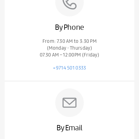
By Phone
From: 7.30 AM to 3:30 PM
(Monday - Thursday)
07.30 AM – 12.00PM (Friday)
+9714 501 0333
By Email