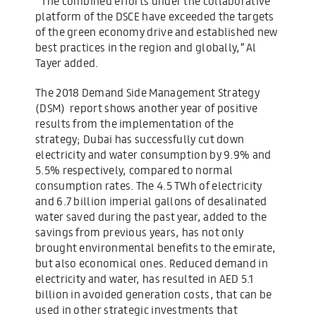
“The combined efforts under the collaborative
platform of the DSCE have exceeded the targets
of the green economy drive and established new
best practices in the region and globally,” Al
Tayer added.
The 2018 Demand Side Management Strategy
(DSM) report shows another year of positive
results from the implementation of the
strategy; Dubai has successfully cut down
electricity and water consumption by 9.9% and
5.5% respectively, compared to normal
consumption rates. The 4.5 TWh of electricity
and 6.7 billion imperial gallons of desalinated
water saved during the past year, added to the
savings from previous years, has not only
brought environmental benefits to the emirate,
but also economical ones. Reduced demand in
electricity and water, has resulted in AED 5.1
billion in avoided generation costs, that can be
used in other strategic investments that