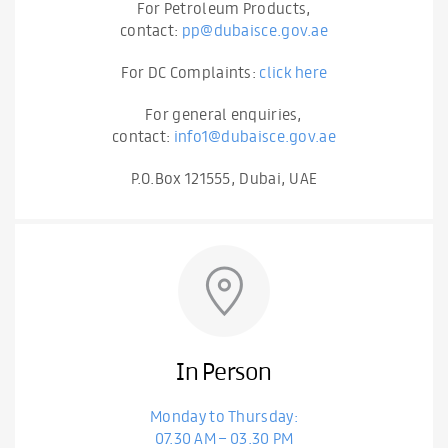
For Petroleum Products,
contact:
pp@dubaisce.gov.ae
For DC Complaints:
click here
For general enquiries,
contact:
info1@dubaisce.gov.ae
P.O.Box 121555, Dubai, UAE
In Person
Monday to Thursday:
07.30 AM – 03.30 PM