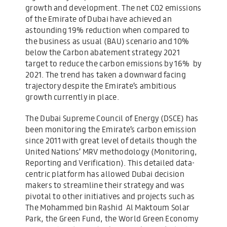
growth and development. The net CO2 emissions
of the Emirate of Dubai have achieved an
astounding 19% reduction when compared to
the business as usual (BAU) scenario and 10%
below the Carbon abatement strategy 2021
target to reduce the carbon emissions by 16% by
2021. The trend has taken a downward facing
trajectory despite the Emirate’s ambitious
growth currently in place.
The Dubai Supreme Council of Energy (DSCE) has
been monitoring the Emirate’s carbon emission
since 2011 with great level of details though the
United Nations’ MRV methodology (Monitoring,
Reporting and Verification). This detailed data-
centric platform has allowed Dubai decision
makers to streamline their strategy and was
pivotal to other initiatives and projects such as
The Mohammed bin Rashid Al Maktoum Solar
Park, the Green Fund, the World Green Economy