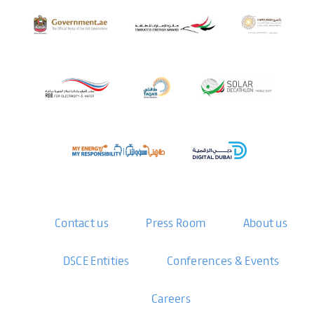
Contact us
Press Room
About us
DSCE Entities
Conferences & Events
Careers