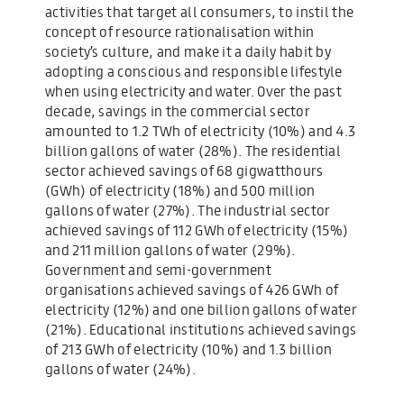
activities that target all consumers, to instil the
concept of resource rationalisation within
society’s culture, and make it a daily habit by
adopting a conscious and responsible lifestyle
when using electricity and water. Over the past
decade, savings in the commercial sector
amounted to 1.2 TWh of electricity (10%) and 4.3
billion gallons of water (28%). The residential
sector achieved savings of 68 gigwatthours
(GWh) of electricity (18%) and 500 million
gallons of water (27%). The industrial sector
achieved savings of 112 GWh of electricity (15%)
and 211 million gallons of water (29%).
Government and semi-government
organisations achieved savings of 426 GWh of
electricity (12%) and one billion gallons of water
(21%). Educational institutions achieved savings
of 213 GWh of electricity (10%) and 1.3 billion
gallons of water (24%).