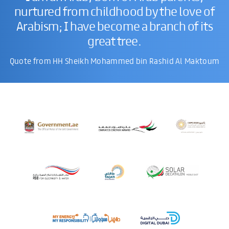
nurtured from childhood by the love of
Arabism; I have become a branch of its
great tree.
Quote from HH Sheikh Mohammed bin Rashid Al Maktoum