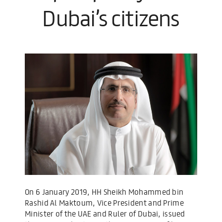
Dubai’s citizens
On 6 January 2019, HH Sheikh Mohammed bin
Rashid Al Maktoum, Vice President and Prime
Minister of the UAE and Ruler of Dubai, issued