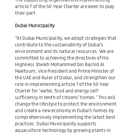
article 7 of the 50-Year Charter are keen to play
their part.
Dubai Municipality
“At Dubai Municipality, we adopt strategies that
contribute to the sustainability of Dubai’s
environment and its natural resources. We are
committed to achieving the directives of His
Highness Sheikh Mohammed bin Rashid Al
Maktoum, Vice President and Prime Minister of
the UAE and Ruler of Dubai, and strengthen our
role in implementing article 7 of the 50-Year
Charter for ‘water, food and energy self-
sufficiency in tenth of citizens’ homes.’ This will
change the lifestyle to protect the environment
and create a new economy in Dubai’s homes by
comprehensively implementing the latest best
practices. Dubai Municipality supports
aquaculture technology by growing plants in