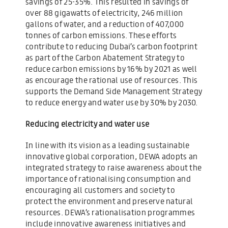
savings of 25-35%. This resulted in savings of
over 88 gigawatts of electricity, 246 million
gallons of water, and a reduction of 407,000
tonnes of carbon emissions. These efforts
contribute to reducing Dubai’s carbon footprint
as part of the Carbon Abatement Strategy to
reduce carbon emissions by 16% by 2021 as well
as encourage the rational use of resources. This
supports the Demand Side Management Strategy
to reduce energy and water use by 30% by 2030.
Reducing electricity and water use
In line with its vision as a leading sustainable
innovative global corporation, DEWA adopts an
integrated strategy to raise awareness about the
importance of rationalising consumption and
encouraging all customers and society to
protect the environment and preserve natural
resources. DEWA’s rationalisation programmes
include innovative awareness initiatives and