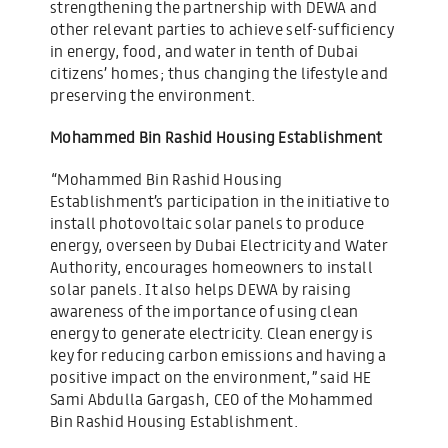
strengthening the partnership with DEWA and
other relevant parties to achieve self-sufficiency
in energy, food, and water in tenth of Dubai
citizens’ homes; thus changing the lifestyle and
preserving the environment.
Mohammed Bin Rashid Housing Establishment
“Mohammed Bin Rashid Housing
Establishment’s participation in the initiative to
install photovoltaic solar panels to produce
energy, overseen by Dubai Electricity and Water
Authority, encourages homeowners to install
solar panels. It also helps DEWA by raising
awareness of the importance of using clean
energy to generate electricity. Clean energy is
key for reducing carbon emissions and having a
positive impact on the environment,” said HE
Sami Abdulla Gargash, CEO of the Mohammed
Bin Rashid Housing Establishment.