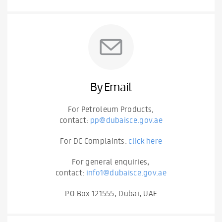
By Email
For Petroleum Products,
contact:
pp@dubaisce.gov.ae
For DC Complaints:
click here
For general enquiries,
contact:
info1@dubaisce.gov.ae
P.O.Box 121555, Dubai, UAE