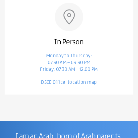
In Person
Monday to Thursday:
07.30 AM – 03.30 PM
Friday: 07.30 AM – 12.00 PM
DSCE Office- location map
I am an Arab, born of Arab parents,