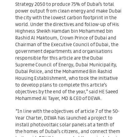
Strategy 2050 to produce 75% of Dubai’s total
power output from clean energy and make Dubai
the city with the lowest carbon footprint in the
world. Under the directives and follow-up of His
Highness Sheikh Hamdan bin Mohammed bin
Rashid Al Maktoum, Crown Prince of Dubai and
Chairman of the Executive Council of Dubai, the
government departments and organisations
responsible for this article are the Dubai
Supreme Council of Energy, Dubai Municipality,
Dubai Police, and the Mohammed Bin Rashid
Housing Establishment, who took the initiative
to develop plans to complete this article’s
objectives by the end of the year,” said HE Saeed
Mohammed Al Tayer, MD & CEO of DEWA.
“In line with the objectives of article 7 of the 50-
Year Charter, DEWA has launched a project to
install photovoltaic solar panels at a tenth of
the homes of Dubai’s citizens, and connect them