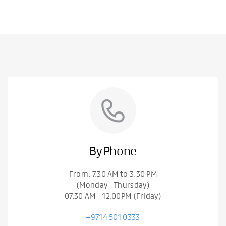
By Phone
From: 7.30 AM to 3:30 PM
(Monday - Thursday)
07.30 AM – 12.00PM (Friday)
+9714 501 0333