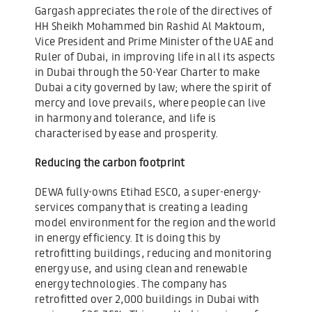
Gargash appreciates the role of the directives of
HH Sheikh Mohammed bin Rashid Al Maktoum,
Vice President and Prime Minister of the UAE and
Ruler of Dubai, in improving life in all its aspects
in Dubai through the 50-Year Charter to make
Dubai a city governed by law; where the spirit of
mercy and love prevails, where people can live
in harmony and tolerance, and life is
characterised by ease and prosperity.
Reducing the carbon footprint
DEWA fully-owns Etihad ESCO, a super-energy-
services company that is creating a leading
model environment for the region and the world
in energy efficiency. It is doing this by
retrofitting buildings, reducing and monitoring
energy use, and using clean and renewable
energy technologies. The company has
retrofitted over 2,000 buildings in Dubai with