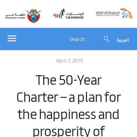
العربية
April 7, 2019
The 50-Year
Charter – a plan for
the happiness and
prosperity of