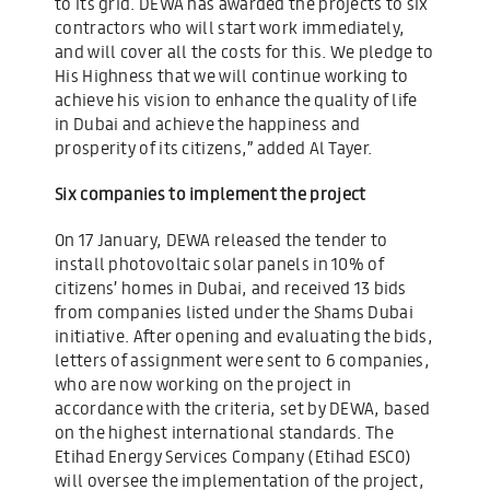
to its grid. DEWA has awarded the projects to six
contractors who will start work immediately,
and will cover all the costs for this. We pledge to
His Highness that we will continue working to
achieve his vision to enhance the quality of life
in Dubai and achieve the happiness and
prosperity of its citizens,” added Al Tayer.
Six companies to implement the project
On 17 January, DEWA released the tender to
install photovoltaic solar panels in 10% of
citizens’ homes in Dubai, and received 13 bids
from companies listed under the Shams Dubai
initiative. After opening and evaluating the bids,
letters of assignment were sent to 6 companies,
who are now working on the project in
accordance with the criteria, set by DEWA, based
on the highest international standards. The
Etihad Energy Services Company (Etihad ESCO)
will oversee the implementation of the project,