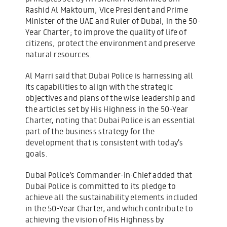
Rashid Al Maktoum, Vice President and Prime
Minister of the UAE and Ruler of Dubai, in the 50-
Year Charter; to improve the quality of life of
citizens, protect the environment and preserve
natural resources.
Al Marri said that Dubai Police is harnessing all
its capabilities to align with the strategic
objectives and plans of the wise leadership and
the articles set by His Highness in the 50-Year
Charter, noting that Dubai Police is an essential
part of the business strategy for the
development that is consistent with today’s
goals.
Dubai Police’s Commander-in-Chief added that
Dubai Police is committed to its pledge to
achieve all the sustainability elements included
in the 50-Year Charter, and which contribute to
achieving the vision of His Highness by