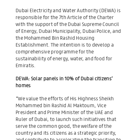
Dubai Electricity and Water Authority (DEWA) is
responsible for the 7th Article of the Charter
with the support of the Dubai Supreme Council
of Energy, Dubai Municipality, Dubai Police, and
the Mohammed Bin Rashid Housing
Establishment. The intention is to develop a
comprehensive programme for the
sustainability of energy, water, and food for
Emiratis.
DEWA: Solar panels in 10% of Dubai citizens’
homes
“We value the efforts of His Highness Sheikh
Mohammed bin Rashid Al Maktoum, Vice
President and Prime Minister of the UAE and
Ruler of Dubai, to launch such initiatives that
serve the common good, the welfare of the
country and its citizens as a strategic priority,
and contribute to accelerating the transition to