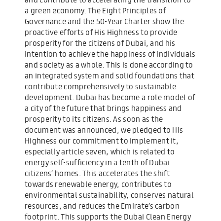
a green economy. The Eight Principles of
Governance and the 50-Year Charter show the
proactive efforts of His Highness to provide
prosperity for the citizens of Dubai, and his
intention to achieve the happiness of individuals
and society as a whole. This is done according to
an integrated system and solid foundations that
contribute comprehensively to sustainable
development. Dubai has become a role model of
a city of the future that brings happiness and
prosperity to its citizens. As soon as the
document was announced, we pledged to His
Highness our commitment to implement it,
especially article seven, which is related to
energy self-sufficiency in a tenth of Dubai
citizens’ homes. This accelerates the shift
towards renewable energy, contributes to
environmental sustainability, conserves natural
resources, and reduces the Emirate’s carbon
footprint. This supports the Dubai Clean Energy