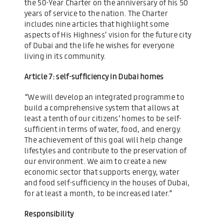
the 50-Year Charter on the anniversary of his 50
years of service to the nation. The Charter
includes nine articles that highlight some
aspects of His Highness’ vision for the future city
of Dubai and the life he wishes for everyone
living in its community.
Article 7: self-sufficiency in Dubai homes
“We will develop an integrated programme to
build a comprehensive system that allows at
least a tenth of our citizens’ homes to be self-
sufficient in terms of water, food, and energy.
The achievement of this goal will help change
lifestyles and contribute to the preservation of
our environment. We aim to create a new
economic sector that supports energy, water
and food self-sufficiency in the houses of Dubai,
for at least a month, to be increased later.”
Responsibility