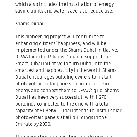
which also includes the installation of energy-
saving lights and water-savers to reduce use.
Shams Dubai
This pioneering project will contribute to
enhancing citizens’ happiness, and will be
implemented under the Shams Dubai initiative.
DEWA launched Shams Dubai to support the
Smart Dubai initiative to turn Dubai into the
smartest and happiest city in the world. Shams
Dubai encourages building owners to install
photovoltaic solar panels to produce clean
energy and connect them to DEWA’s grid. Shams
Dubai has been very successful, with 1,276
buildings connected to the grid with a total
capacity of 81.3MW. Dubai intends to install solar
photovoltaic panels at all buildings in the
Emirate by 2030.
The supporting organisations implementing