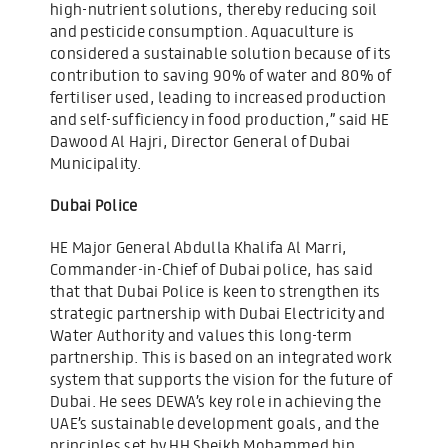
high-nutrient solutions, thereby reducing soil
and pesticide consumption. Aquaculture is
considered a sustainable solution because of its
contribution to saving 90% of water and 80% of
fertiliser used, leading to increased production
and self-sufficiency in food production,” said HE
Dawood Al Hajri, Director General of Dubai
Municipality.
Dubai Police
HE Major General Abdulla Khalifa Al Marri,
Commander-in-Chief of Dubai police, has said
that that Dubai Police is keen to strengthen its
strategic partnership with Dubai Electricity and
Water Authority and values this long-term
partnership. This is based on an integrated work
system that supports the vision for the future of
Dubai. He sees DEWA’s key role in achieving the
UAE’s sustainable development goals, and the
principles set by HH Sheikh Mohammed bin