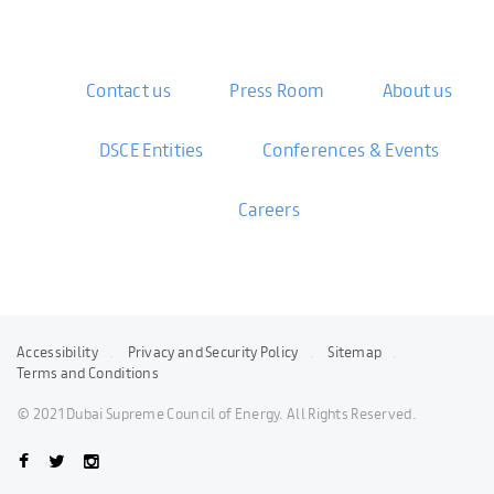
Contact us
Press Room
About us
DSCE Entities
Conferences & Events
Careers
Accessibility
Privacy and Security Policy
Sitemap
Terms and Conditions
© 2021 Dubai Supreme Council of Energy. All Rights Reserved.