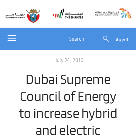
العربية
July 24, 2016
Dubai Supreme
Council of Energy
to increase hybrid
and electric