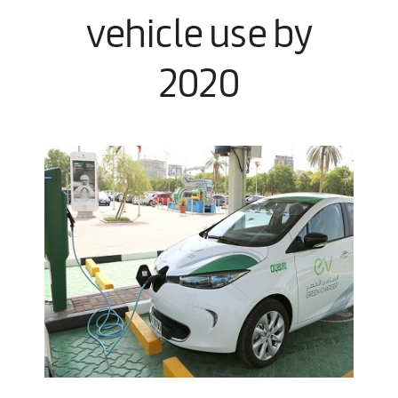
vehicle use by
2020