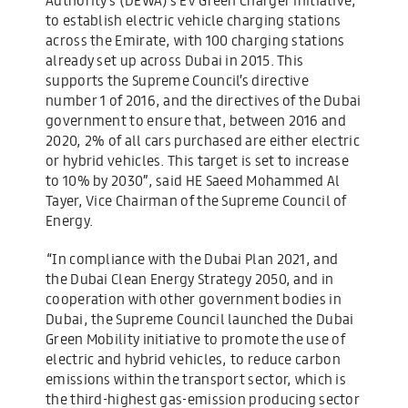
to establish electric vehicle charging stations
across the Emirate, with 100 charging stations
already set up across Dubai in 2015. This
supports the Supreme Council’s directive
number 1 of 2016, and the directives of the Dubai
government to ensure that, between 2016 and
2020, 2% of all cars purchased are either electric
or hybrid vehicles. This target is set to increase
to 10% by 2030”, said HE Saeed Mohammed Al
Tayer, Vice Chairman of the Supreme Council of
Energy.
“In compliance with the Dubai Plan 2021, and
the Dubai Clean Energy Strategy 2050, and in
cooperation with other government bodies in
Dubai, the Supreme Council launched the Dubai
Green Mobility initiative to promote the use of
electric and hybrid vehicles, to reduce carbon
emissions within the transport sector, which is
the third-highest gas-emission producing sector