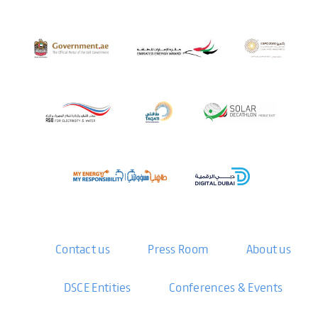
Contact us
Press Room
About us
DSCE Entities
Conferences & Events