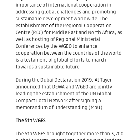
importance of international cooperation in
addressing global challenges and promoting
sustainable development worldwide. The
establishment of the Regional Cooperation
Centre (RCC) for Middle East and North Africa, as
well as hosting of Regional Ministerial
Conferences by the WGEO to enhance
cooperation between the countries of the world
is a testament of global efforts to march
towards a sustainable future.
During the Dubai Declaration 2019, Al Tayer
announced that DEWA and WGEO are jointly
leading the establishment of the UN Global
Compact Local Network after signing a
memorandum of understanding (MoU).
The 5th WGES
The 5th WGES brought together more than 3,700