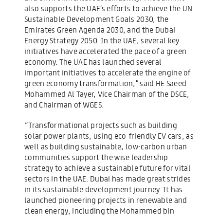
also supports the UAE’s efforts to achieve the UN
Sustainable Development Goals 2030, the
Emirates Green Agenda 2030, and the Dubai
Energy Strategy 2050. In the UAE, several key
initiatives have accelerated the pace of a green
economy. The UAE has launched several
important initiatives to accelerate the engine of
green economy transformation,” said HE Saeed
Mohammed Al Tayer, Vice Chairman of the DSCE,
and Chairman of WGES.
“Transformational projects such as building
solar power plants, using eco-friendly EV cars, as
well as building sustainable, low-carbon urban
communities support the wise leadership
strategy to achieve a sustainable future for vital
sectors in the UAE. Dubai has made great strides
in its sustainable development journey. It has
launched pioneering projects in renewable and
clean energy, including the Mohammed bin