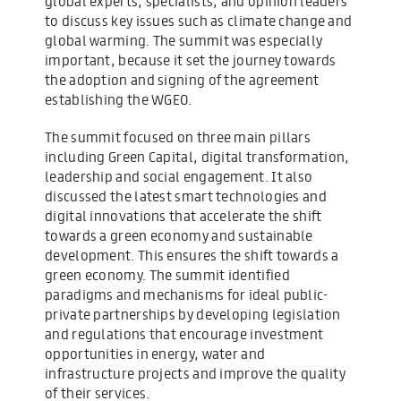
global experts, specialists, and opinion leaders
to discuss key issues such as climate change and
global warming. The summit was especially
important, because it set the journey towards
the adoption and signing of the agreement
establishing the WGEO.
The summit focused on three main pillars
including Green Capital, digital transformation,
leadership and social engagement. It also
discussed the latest smart technologies and
digital innovations that accelerate the shift
towards a green economy and sustainable
development. This ensures the shift towards a
green economy. The summit identified
paradigms and mechanisms for ideal public-
private partnerships by developing legislation
and regulations that encourage investment
opportunities in energy, water and
infrastructure projects and improve the quality
of their services.