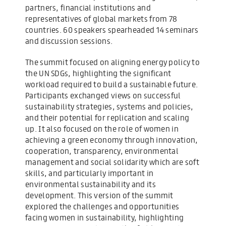
partners, financial institutions and
representatives of global markets from 78
countries. 60 speakers spearheaded 14 seminars
and discussion sessions.
The summit focused on aligning energy policy to
the UN SDGs, highlighting the significant
workload required to build a sustainable future.
Participants exchanged views on successful
sustainability strategies, systems and policies,
and their potential for replication and scaling
up. It also focused on the role of women in
achieving a green economy through innovation,
cooperation, transparency, environmental
management and social solidarity which are soft
skills, and particularly important in
environmental sustainability and its
development. This version of the summit
explored the challenges and opportunities
facing women in sustainability, highlighting