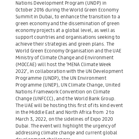
Nations Development Program (UNDP) in
October 2016 during the World Green Economy
Summit in Dubai, to enhance the transition to a
green economy and the dissemination of green
economy projects at a global level, as well as
support countries and organisations seeking to
achieve their strategies and green plans. The
World Green Economy Organisation and the UAE
Ministry of Climate Change and Environment
(MOCCAE) will host the ‘MENA Climate Week
2022’, in collaboration with the UN Development
Programme (UNDP), the UN Environment
Programme (UNEP), UN Climate Change, United
Nations Framework Convention on Climate
Change (UNFCCC), and the World Bank Group.
The UAE will be hosting this first of its kind event
in the Middle East and North Africa from 2 to
March 3, 2022, on the sidelines of Expo 2020
Dubai. The event will highlight the urgency of
addressing climate change and current global