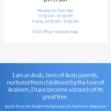
Monday to Thursday:
07.30 AM – 03.30 PM
Friday: 07.30 AM – 12.00 PM
DSCE Office- location map
I am an Arab, born of Arab parents,
nurtured from childhood by the love of
Arabism; I have become a branch of its
great tree.
Quote from HH Sheikh Mohammed bin Rashid Al Maktoum