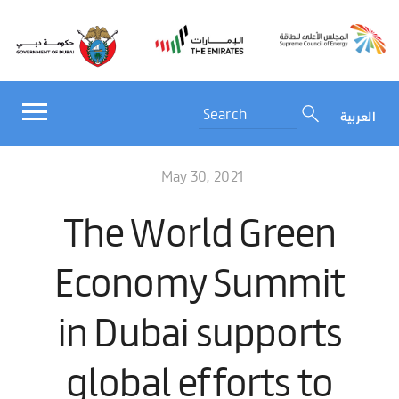
العربية
May 30, 2021
The World Green
Economy Summit
in Dubai supports
global efforts to