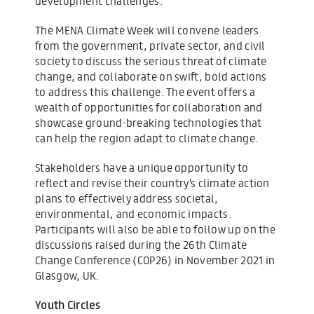
development challenges.
The MENA Climate Week will convene leaders
from the government, private sector, and civil
society to discuss the serious threat of climate
change, and collaborate on swift, bold actions
to address this challenge. The event offers a
wealth of opportunities for collaboration and
showcase ground-breaking technologies that
can help the region adapt to climate change.
Stakeholders have a unique opportunity to
reflect and revise their country’s climate action
plans to effectively address societal,
environmental, and economic impacts.
Participants will also be able to follow up on the
discussions raised during the 26th Climate
Change Conference (COP26) in November 2021 in
Glasgow, UK.
Youth Circles