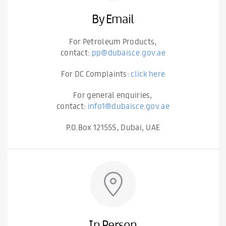
By Email
For Petroleum Products,
contact:
pp@dubaisce.gov.ae
For DC Complaints:
click here
For general enquiries,
contact:
info1@dubaisce.gov.ae
P.O.Box 121555, Dubai, UAE
In Person