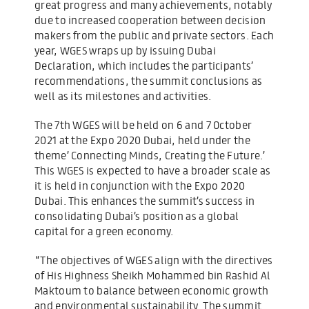
great progress and many achievements, notably
due to increased cooperation between decision
makers from the public and private sectors. Each
year, WGES wraps up by issuing Dubai
Declaration, which includes the participants’
recommendations, the summit conclusions as
well as its milestones and activities.
The 7th WGES will be held on 6 and 7 October
2021 at the Expo 2020 Dubai, held under the
theme’ Connecting Minds, Creating the Future.’
This WGES is expected to have a broader scale as
it is held in conjunction with the Expo 2020
Dubai. This enhances the summit’s success in
consolidating Dubai’s position as a global
capital for a green economy.
“The objectives of WGES align with the directives
of His Highness Sheikh Mohammed bin Rashid Al
Maktoum to balance between economic growth
and environmental sustainability. The summit