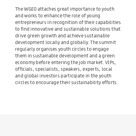
The WGEO attaches great importance to youth
and works to enhance the role of young
entrepreneurs in recognition of their capabilities
to find innovative and sustainable solutions that
drive green growth and achieve sustainable
development locally and globally. The summit
regularly organises youth circles to engage
them in sustainable development and a green
economy before entering the job market. VIPs,
officials, specialists, speakers, experts, local
and global investors participate in the youth
circles to encourage their sustainability efforts.