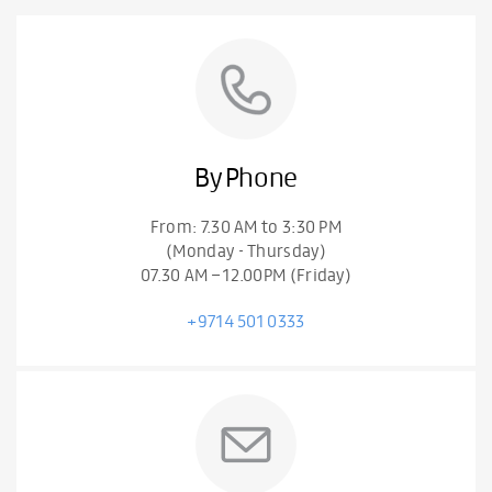
By Phone
From: 7.30 AM to 3:30 PM
(Monday - Thursday)
07.30 AM – 12.00PM (Friday)
+9714 501 0333