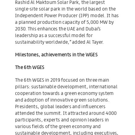
Rashid Al Maktoum Solar Park, the largest
single-site solar park in the world based on the
Independent Power Producer (IPP) model. It has
a planned production capacity of 5,000 MW by
2030. This enhances the UAE and Dubai’s
leadership as a successful model for
sustainability worldwide,” added Al Tayer.
Milestones, achievements in the WGES
The 6th WGES
The 6th WGES in 2019 focused on three main
pillars: sustainable development, international
cooperation towards a green economy system
and adoption of innovative green solutions.
Presidents, global leaders and influencers
attended the summit. It attracted around 4000
participants, experts and opinion leaders in
various fields of the green economy and
sustainable development, including executives,