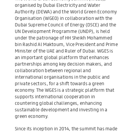
organised by Dubai Electricity and Water
Authority (DEWA) and the World Green Economy
Organisation (WGEO) in collaboration with the
Dubai Supreme Council of Energy (DSCE) and the
UN Development Programme (UNDP), is held
under the patronage of HH Sheikh Mohammed
bin Rashid Al Maktoum, Vice President and Prime
Minister of the UAE and Ruler of Dubai. WGES is
an important global platform that enhances
partnerships among key decision makers, and
collaboration between regional and
international organisations in the public and
private sectors, for a shift towards a green
economy. The WGES is a strategic platform that
supports international cooperation in
countering global challenges, enhancing
sustainable development and investing in a
green economy.
Since its inception in 2014, the summit has made