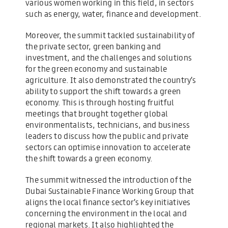
various women working in this field, in sectors
such as energy, water, finance and development.
Moreover, the summit tackled sustainability of
the private sector, green banking and
investment, and the challenges and solutions
for the green economy and sustainable
agriculture. It also demonstrated the country’s
ability to support the shift towards a green
economy. This is through hosting fruitful
meetings that brought together global
environmentalists, technicians, and business
leaders to discuss how the public and private
sectors can optimise innovation to accelerate
the shift towards a green economy.
The summit witnessed the introduction of the
Dubai Sustainable Finance Working Group that
aligns the local finance sector’s key initiatives
concerning the environment in the local and
regional markets. It also highlighted the