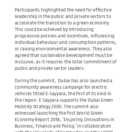
Participants highlighted the need for effective
leadership in the public and private sectors to
accelerate the transition to a green economy.
This could be achieved by introducing
progressive policies and incentives, influencing
individual behaviour and consumption patterns,
or raising environmental awareness. They also
agreed that sustainable development must be
inclusive, as it requires the total commitment of
public and private sector leaders.
During the summit, Dubai has also launched a
community awareness campaign for electric
vehicles titled E-Sayyara, the first of its kind in
the region. E-Sayyara supports the Dubai Green
Mobility Strategy 2030. The summit also
witnessed launching the first World Green
Economy Report 2018, ‘Inspiring Innovations in
Business, Finance and Policy,’ in collaboration