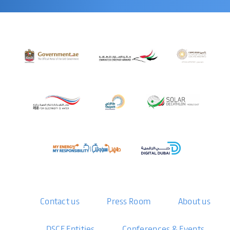
Contact us
Press Room
About us
DSCE Entities
Conferences & Events