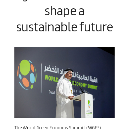
shape a
sustainable future
The World Green Economy Summit (WGES),