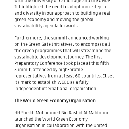
with the University of Cambridge and the UNDP.
It highlighted the need to adopt more depth
and diversity in our approach to building a real
green economy and moving the global
sustainability agenda forwards.
Furthermore, the summit announced working
on the Green Gate Initiatives, to encompass all
the green programmes that will streamline the
sustainable development journey. The first
Preparatory Conference took place at this fifth
Summit, attended by high-profile
representatives from at least 60 countries. It set
its mark to establish WGEO as a fully
independent international organisation.
The World Green Economy Organisation
HH Sheikh Mohammed Bin Rashid Al Maktoum
launched the World Green Economy
Organisation in collaboration with the United